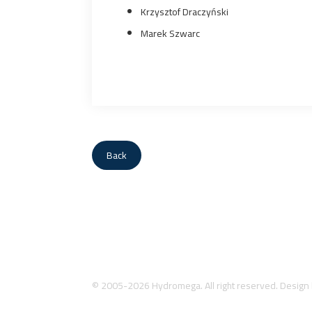
Krzysztof Draczyński
Marek Szwarc
Back
© 2005-2026 Hydromega. All right reserved. Design