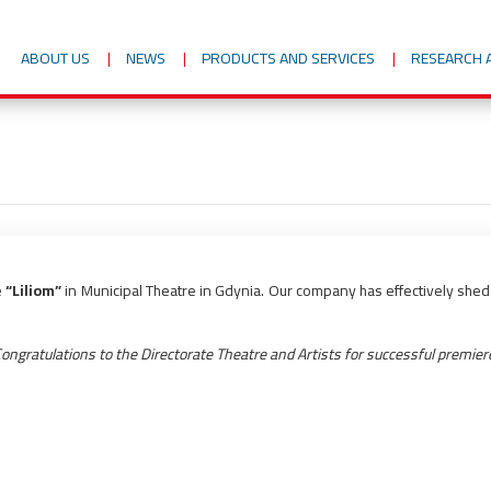
ABOUT US
NEWS
PRODUCTS AND SERVICES
RESEARCH 
e
“Liliom”
in Municipal Theatre in Gdynia. Our company has effectively shed a
ongratulations to the Directorate Theatre and Artists for successful premier