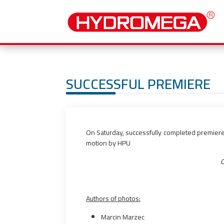
SUCCESSFUL PREMIERE
On Saturday, successfully completed premier
motion by HPU
C
Authors of photos:
Marcin Marzec