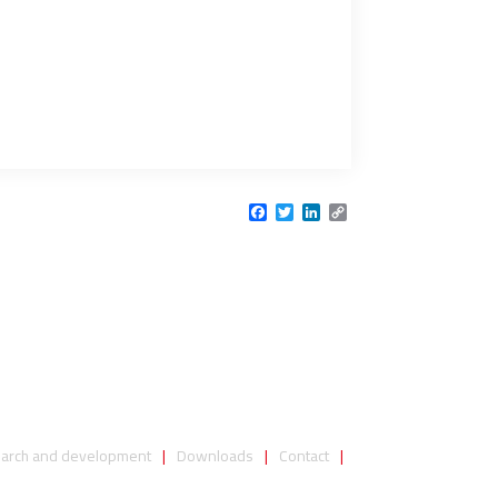
Facebook
Twitter
LinkedIn
Copy
Link
arch and development
Downloads
Contact