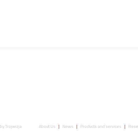
 by
Trojwizja
About Us
News
Products and services
Rese