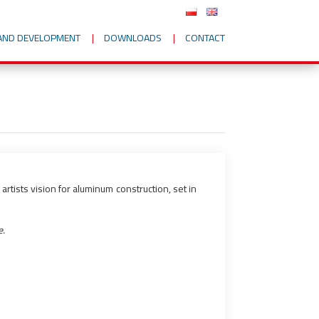
AND DEVELOPMENT
DOWNLOADS
CONTACT
rtists vision for aluminum construction, set in
e.