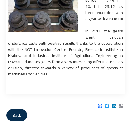
series i = 7.46, i =
10.11, i = 25.12 has
been extended with
a gear with a ratio i =
3.
In 2011, the gears
went through
endurance tests with positive results thanks to the cooperation
with the NOT Innovation Centre, Foundry Research Institute in
Krakow and Industrial Institute of Agricultural Engineering in
Poznan. Planetary gears form a very interesting offer in our sales
division, directed towards a variety of producers of specialist
machines and vehicles.
Facebook
Twitter
LinkedI
Cop
Link
Back