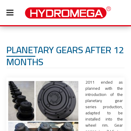
PLANETARY GEARS AFTER 12
MONTHS
2011 ended as
planned with the
introduction of the
planetary gear
series production,
adapted to be
installed into the
wheel rim. Gear