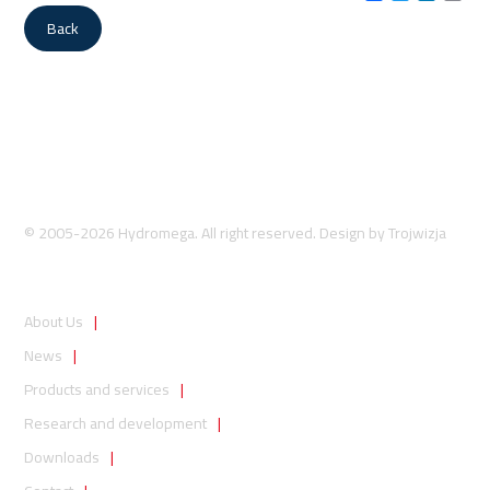
Link
Back
© 2005-2026 Hydromega. All right reserved. Design by
Trojwizja
About Us
News
Products and services
Research and development
Downloads