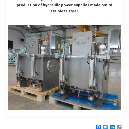
production of hydraulic power supplies made out of
stainless steel.
Facebook
Twitter
LinkedI
Cop