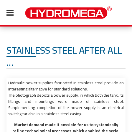
STAINLESS STEEL AFTER ALL
…
Hydraulic power supplies fabricated in stainless steel provide an
interesting alternative for standard solutions.
The photograph depicts a power supply, in which both the tank, its
fittings and mountings were made of stainless steel.
Supplementing completion of the power supply is an electrical
switchgear also in a stainless steel casing.
Market demand made it possible for us to systemically
refine technological processes, which enabled the serial