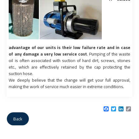
advantage of our units is their low failure rate and in case
of any damage a very low service cost
. Pumping of the waste
oil is often associated with suction of hard dirt, screws, stones
etc., which are effectively retained by the cap protecting the
suction hose.
We deeply believe that the change will get your full approval,
making the work of service much easier in extreme conditions.
Facebook
Twitter
LinkedI
Cop
Link
Back