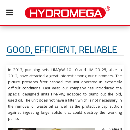
GOOD, EFFICIENT, RELIABLE
In 2013, pumping sets HM/pW-10-10 and HM-20-25, alike in
2012, have attracted a great interest among our customers. The
picture presents filter canned, the unit operated in extremely
difficult conditions. Last year, our company has introduced the
special designed units HM/PW, adapted to pump out the old,
used oil. The unit does not have a filter, which is not necessary in
the removal of waste oil as well as the protective cap suction
against ingesting large solids that could destroy the working
pump.
A valued