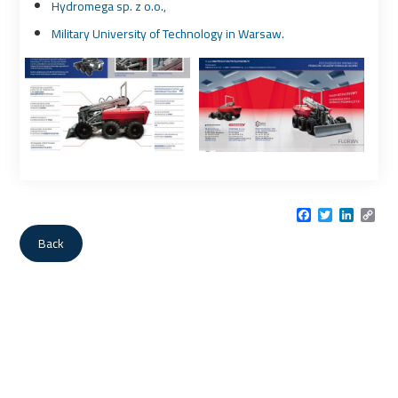
Hydromega sp. z o.o.,
Military University of Technology in Warsaw.
Facebook
Twitter
LinkedI
Cop
Link
Back