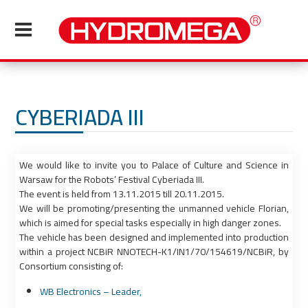
CYBERIADA III
We would like to invite you to Palace of Culture and Science in
Warsaw for the Robots’ Festival Cyberiada III.
The event is held from 13.11.2015 till 20.11.2015.
We will be promoting/presenting the unmanned vehicle Florian,
which is aimed for special tasks especially in high danger zones.
The vehicle has been designed and implemented into production
within a project NCBiR NNOTECH-K1/IN1/70/154619/NCBiR, by
Consortium consisting of:
WB Electronics – Leader,