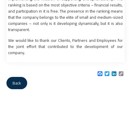
ranking is based on the most objective criteria – financial results,
and participation in it is free. The presence in the ranking means
that the company belongs to the elite of small and medium-sized
companies – not only is it developing dynamically, but it is also
transparent.
We would like to thank our Clients, Partners and Employees for
the joint effort that contributed to the development of our
company.
Facebook
Twitter
LinkedI
Cop
Link
Back