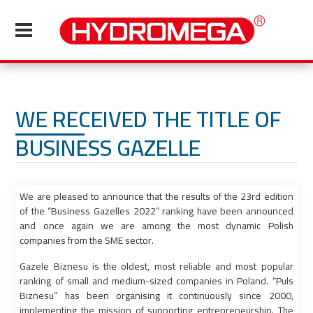
WE RECEIVED THE TITLE OF
BUSINESS GAZELLE
We are pleased to announce that the results of the 23rd edition
of the “Business Gazelles 2022” ranking have been announced
and once again we are among the most dynamic Polish
companies from the SME sector.
Gazele Biznesu is the oldest, most reliable and most popular
ranking of small and medium-sized companies in Poland. “Puls
Biznesu” has been organising it continuously since 2000,
implementing the mission of supporting entrepreneurship. The