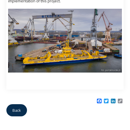
implementation of this project.
Facebook
Twitter
LinkedI
Cop
Link
Back