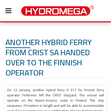
ANOTHER HYBRID FERRY
FROM CRIST SA HANDED
OVER TO THE FINNISH
OPERATOR
On 22 January, another hybrid ferry P 317 for Finnish ferry
operator Finferries left the CRIST shipyard. The vessel will
operate on the Nauvo-Korpoo route in Finland. The ship
measures 70 meters in length and will be able to accommodate
up to 52 passenger cars or a combination of semi-trailers, trucks,