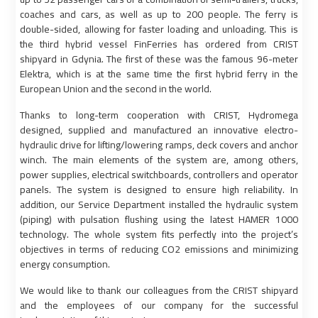
coaches and cars, as well as up to 200 people. The ferry is
double-sided, allowing for faster loading and unloading. This is
the third hybrid vessel FinFerries has ordered from CRIST
shipyard in Gdynia. The first of these was the famous 96-meter
Elektra, which is at the same time the first hybrid ferry in the
European Union and the second in the world.
Thanks to long-term cooperation with CRIST, Hydromega
designed, supplied and manufactured an innovative electro-
hydraulic drive for lifting/lowering ramps, deck covers and anchor
winch. The main elements of the system are, among others,
power supplies, electrical switchboards, controllers and operator
panels. The system is designed to ensure high reliability. In
addition, our Service Department installed the hydraulic system
(piping) with pulsation flushing using the latest HAMER 1000
technology. The whole system fits perfectly into the project’s
objectives in terms of reducing CO2 emissions and minimizing
energy consumption.
We would like to thank our colleagues from the CRIST shipyard
and the employees of our company for the successful