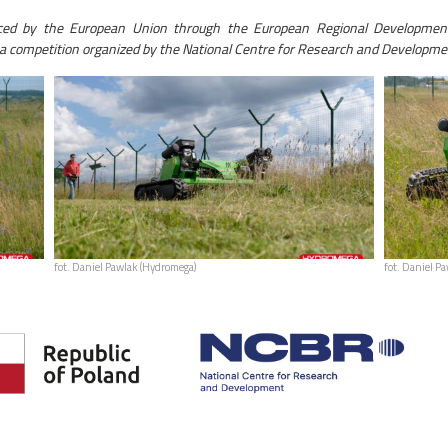
nced by the European Union through the European Regional Developmen
a competition organized by the National Centre for Research and Developme
fot. Daniel Pawlak (Hydromega)
fot. Daniel P