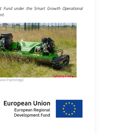
t Fund under the Smart Growth Operational
nt.
awlak (Hydromega)