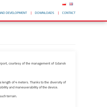
AND DEVELOPMENT
DOWNLOADS
CONTACT
airport, courtesy of the management of Gdansk
 length of 4 meters. Thanks to the diversity of
obility and maneuverability of the device.
uch terrain.