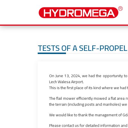
TESTS OF A SELF-PROPEL
On June 13, 2024, we had the opportunity to 
Lech Walesa Airport.
This is the first place of its kind where we ha
The flail mower efficiently mowed a flat area 
the terrain (including posts and manholes) we h
We would like to thank the management of Gdan
Please contact us for detailed information and