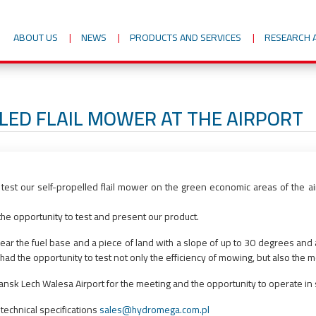
ABOUT US
NEWS
PRODUCTS AND SERVICES
RESEARCH 
LED FLAIL MOWER AT THE AIRPORT
test our self-propelled flail mower on the green economic areas of the 
d the opportunity to test and present our product.
near the fuel base and a piece of land with a slope of up to 30 degrees and a
ad the opportunity to test not only the efficiency of mowing, but also the m
sk Lech Walesa Airport for the meeting and the opportunity to operate in s
 technical specifications
sales@hydromega.com.pl