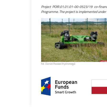
Project POIR.01.01.01-00-0523/19 co-fina
Programme. The project is implemented under 
fot. Daniel Pawlak (Hydromega)