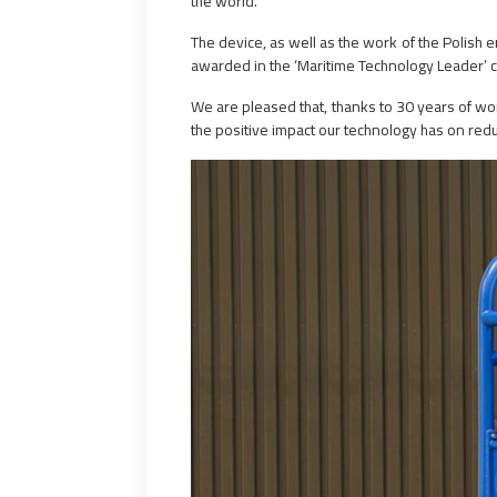
the world.
The device, as well as the work of the Polis
awarded in the ‘Maritime Technology Leader’ c
We are pleased that, thanks to 30 years of wo
the positive impact our technology has on r