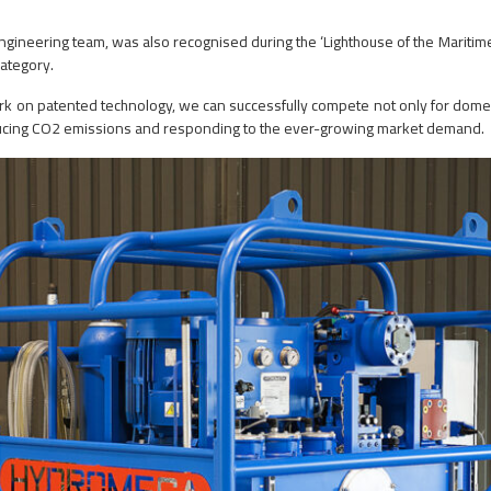
h engineering team, was also recognised during the ‘Lighthouse of the Mari
ategory.
rk on patented technology, we can successfully compete not only for domes
educing CO2 emissions and responding to the ever-growing market demand.