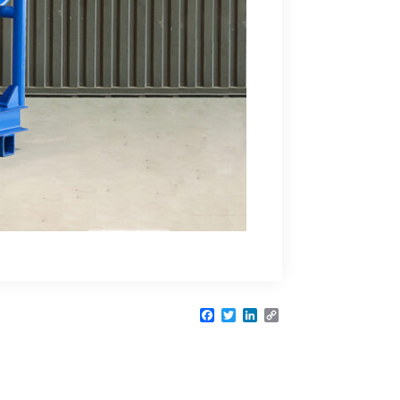
Facebook
Twitter
LinkedIn
Copy
Link