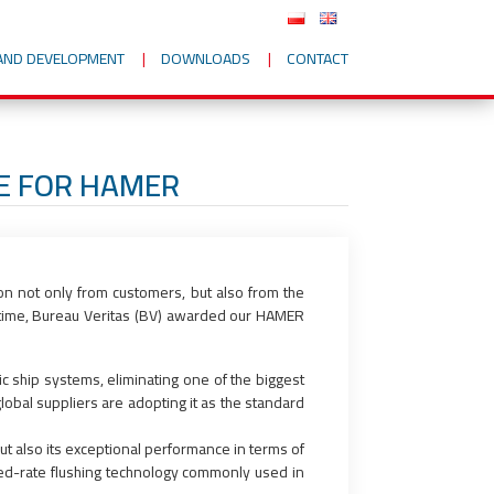
AND DEVELOPMENT
DOWNLOADS
CONTACT
TE FOR HAMER
on not only from customers, but also from the
t time, Bureau Veritas (BV) awarded our HAMER
 ship systems, eliminating one of the biggest
obal suppliers are adopting it as the standard
ut also its exceptional performance in terms of
xed-rate flushing technology commonly used in