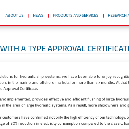
ABOUT US
NEWS
PRODUCTS AND SERVICES
RESEARCH 
WITH A TYPE APPROVAL CERTIFICA
utions for hydraulic ship systems, we have been able to enjoy recogniti
ution, in the marine and offshore markets for more than six months. At tha
e Approval Certificate.
 implemented, provides effective and efficient flushing of large hydraulic
 the area of large hydraulic systems. As a result, more shipowners and gl
r customers have confirmed not only the high efficiency of our technology, b
ge of 30% reduction in electricity consumption compared to the classic, fi