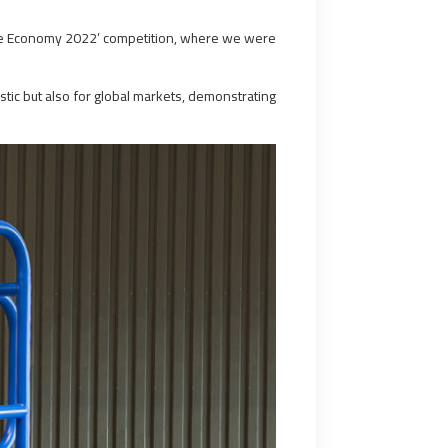
time Economy 2022’ competition, where we were
tic but also for global markets, demonstrating