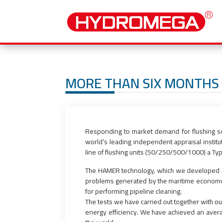
MORE THAN SIX MONTHS 
Responding to market demand for flushing sol
world’s leading independent appraisal instit
line of flushing units (50/250/500/1000) a Typ
The HAMER technology, which we developed and
problems generated by the maritime economy in
for performing pipeline cleaning.
The tests we have carried out together with ou
energy efficiency. We have achieved an avera