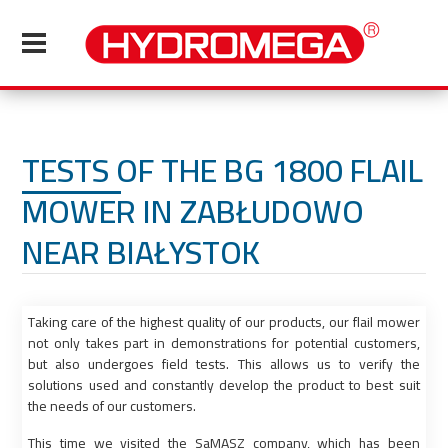
TESTS OF THE BG 1800 FLAIL
MOWER IN ZABŁUDOWO
NEAR BIAŁYSTOK
Taking care of the highest quality of our products, our flail mower
not only takes part in demonstrations for potential customers,
but also undergoes field tests. This allows us to verify the
solutions used and constantly develop the product to best suit
the needs of our customers.
This time we visited the SaMASZ company, which has been