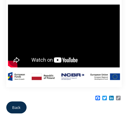
Facebook
Twitter
LinkedI
Cop
Link
Back