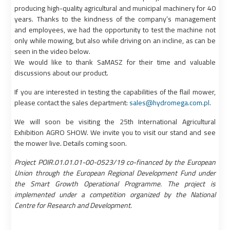
producing high-quality agricultural and municipal machinery for 40
years. Thanks to the kindness of the company’s management
and employees, we had the opportunity to test the machine not
only while mowing, but also while driving on an incline, as can be
seen in the video below.
We would like to thank SaMASZ for their time and valuable
discussions about our product.
If you are interested in testing the capabilities of the flail mower,
please contact the sales department:
sales@hydromega.com.pl
.
We will soon be visiting the 25th International Agricultural
Exhibition AGRO SHOW. We invite you to visit our stand and see
the mower live. Details coming soon.
Project POIR.01.01.01-00-0523/19 co-financed by the European
Union through the European Regional Development Fund under
the Smart Growth Operational Programme. The project is
implemented under a competition organized by the National
Centre for Research and Development.