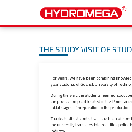
THE STUDY VISIT OF STU
For years, we have been combining knowledge 
year students of Gdansk University of Techno
During the visit, the students learned about o
the production plant located in the Pomerania
initial stages of preparation to the productio
Thanks to direct contact with the team of spe
the university translates into real-life applica
industry.