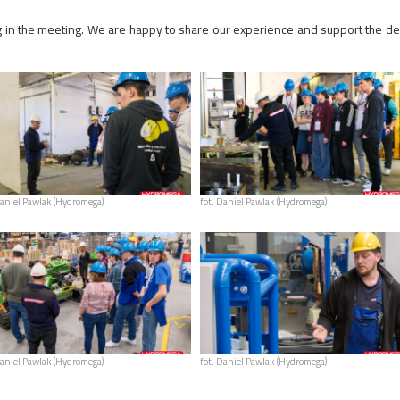
ing in the meeting. We are happy to share our experience and support the d
Daniel Pawlak (Hydromega)
fot. Daniel Pawlak (Hydromega)
Daniel Pawlak (Hydromega)
fot. Daniel Pawlak (Hydromega)