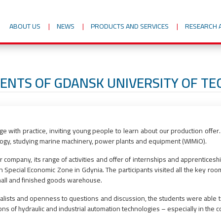
ABOUT US
NEWS
PRODUCTS AND SERVICES
RESEARCH 
DENTS OF GDANSK UNIVERSITY OF T
with practice, inviting young people to learn about our production offer.
logy, studying marine machinery, power plants and equipment (WIMiO).
ur company, its range of activities and offer of internships and apprenticesh
n Special Economic Zone in Gdynia. The participants visited all the key ro
n hall and finished goods warehouse.
cialists and openness to questions and discussion, the students were able
tions of hydraulic and industrial automation technologies – especially in the c