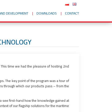
AND DEVELOPMENT
DOWNLOADS
CONTACT
ECHNOLOGY
 This time we had the pleasure of hosting 2nd
ips. The key point of the program was a tour of
oms through which our products pass – from the
 to see first-hand how the knowledge gained at
ontext of our flagship solutions for the maritime