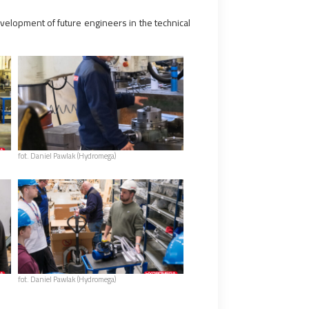
evelopment of future engineers in the technical
fot. Daniel Pawlak (Hydromega)
fot. Daniel Pawlak (Hydromega)