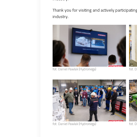
Thank you for visiting and actively participat
industry.
fot. Daniel Pawlak (Hydromega)
fot. 
fot. Daniel Pawlak (Hydromega)
fot. 