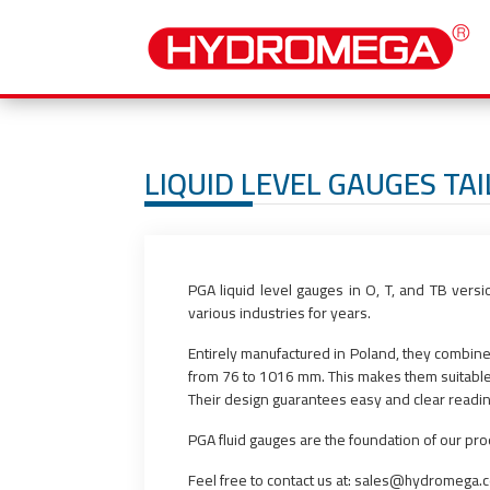
LIQUID LEVEL GAUGES TA
PGA liquid level gauges in O, T, and TB vers
various industries for years.
Entirely manufactured in Poland, they combine 
from 76 to 1016 mm. This makes them suitable fo
Their design guarantees easy and clear reading o
PGA fluid gauges are the foundation of our pr
Feel free to contact us at: sales@hydromega.c