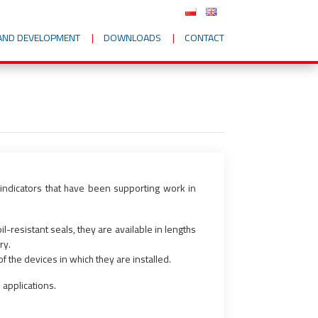
AND DEVELOPMENT
DOWNLOADS
CONTACT
 indicators that have been supporting work in
-resistant seals, they are available in lengths
ry.
f the devices in which they are installed.
 applications.