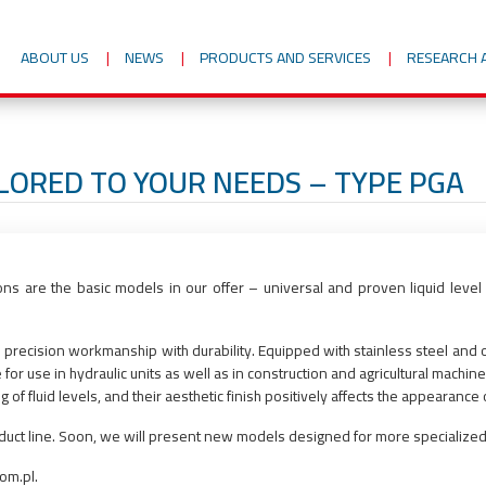
ABOUT US
NEWS
PRODUCTS AND SERVICES
RESEARCH 
ILORED TO YOUR NEEDS – TYPE PGA
ions are the basic models in our offer – universal and proven liquid level
precision workmanship with durability. Equipped with stainless steel and oil
r use in hydraulic units as well as in construction and agricultural machine
f fluid levels, and their aesthetic finish positively affects the appearance o
oduct line. Soon, we will present new models designed for more specialized
om.pl.