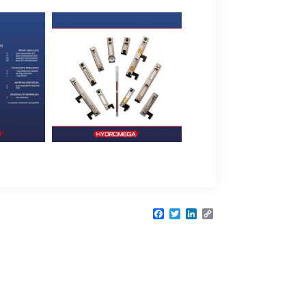
Facebook
Twitter
LinkedIn
Copy
Link