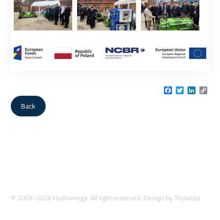
Facebook
Twitter
LinkedI
Cop
Link
Back
© 2005-2026 Hydromega. All right reserved. Design by
Trojwizja