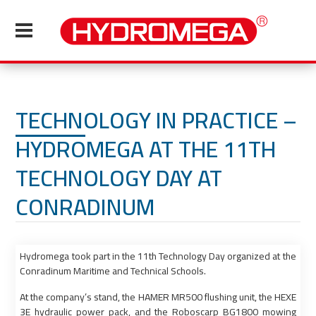
TECHNOLOGY IN PRACTICE –
HYDROMEGA AT THE 11TH
TECHNOLOGY DAY AT
CONRADINUM
Hydromega took part in the 11th Technology Day organized at the
Conradinum Maritime and Technical Schools.
At the company’s stand, the HAMER MR500 flushing unit, the HEXE
3E hydraulic power pack, and the Roboscarp BG1800 mowing