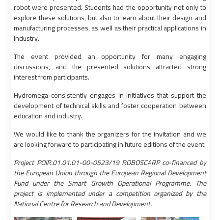
robot were presented. Students had the opportunity not only to
explore these solutions, but also to learn about their design and
manufacturing processes, as well as their practical applications in
industry.
The event provided an opportunity for many engaging
discussions, and the presented solutions attracted strong
interest from participants.
Hydromega consistently engages in initiatives that support the
development of technical skills and foster cooperation between
education and industry.
We would like to thank the organizers for the invitation and we
are looking forward to participating in future editions of the event.
Project POIR.01.01.01-00-0523/19 ROBOSCARP co-financed by
the European Union through the European Regional Development
Fund under the Smart Growth Operational Programme. The
project is implemented under a competition organized by the
National Centre for Research and Development.