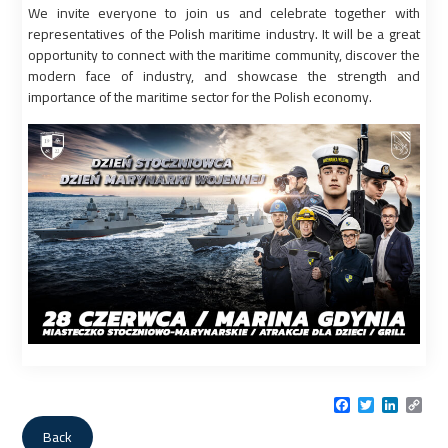
We invite everyone to join us and celebrate together with
representatives of the Polish maritime industry. It will be a great
opportunity to connect with the maritime community, discover the
modern face of industry, and showcase the strength and
importance of the maritime sector for the Polish economy.
Facebook
Twitter
LinkedI
Cop
Link
Back