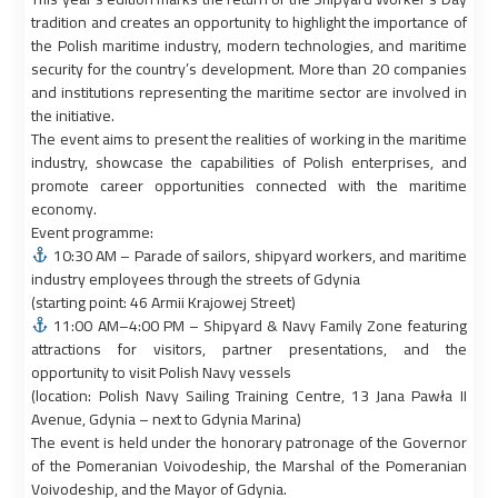
tradition and creates an opportunity to highlight the importance of
the Polish maritime industry, modern technologies, and maritime
security for the country’s development. More than 20 companies
and institutions representing the maritime sector are involved in
the initiative.
The event aims to present the realities of working in the maritime
industry, showcase the capabilities of Polish enterprises, and
promote career opportunities connected with the maritime
economy.
Event programme:
10:30 AM – Parade of sailors, shipyard workers, and maritime
industry employees through the streets of Gdynia
(starting point: 46 Armii Krajowej Street)
11:00 AM–4:00 PM – Shipyard & Navy Family Zone featuring
attractions for visitors, partner presentations, and the
opportunity to visit Polish Navy vessels
(location: Polish Navy Sailing Training Centre, 13 Jana Pawła II
Avenue, Gdynia – next to Gdynia Marina)
The event is held under the honorary patronage of the Governor
of the Pomeranian Voivodeship, the Marshal of the Pomeranian
Voivodeship, and the Mayor of Gdynia.