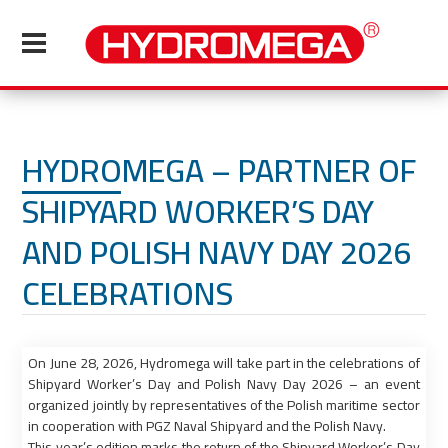
HYDROMEGA – PARTNER OF
SHIPYARD WORKER’S DAY
AND POLISH NAVY DAY 2026
CELEBRATIONS
On June 28, 2026, Hydromega will take part in the celebrations of
Shipyard Worker’s Day and Polish Navy Day 2026 – an event
organized jointly by representatives of the Polish maritime sector
in cooperation with PGZ Naval Shipyard and the Polish Navy.
This year’s edition marks the return of the Shipyard Worker’s Day