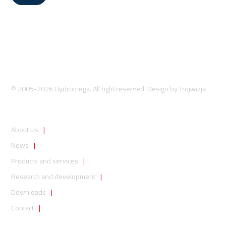
© 2005-2026 Hydromega. All right reserved. Design by
Trojwizja
About Us
News
Products and services
Research and development
Downloads
Contact