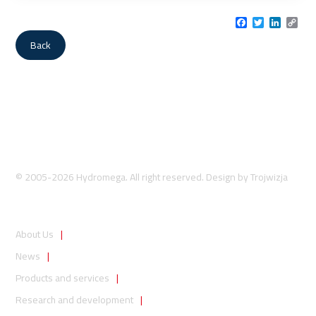
Facebook
Twitter
LinkedI
Cop
Link
Back
© 2005-2026 Hydromega. All right reserved. Design by
Trojwizja
About Us
News
Products and services
Research and development