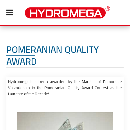
POMERANIAN QUALITY
AWARD
Hydromega has been awarded by the Marshal of Pomorskie
Voivodeship in the Pomeranian Quality Award Contest as the
Laureate of the Decade!