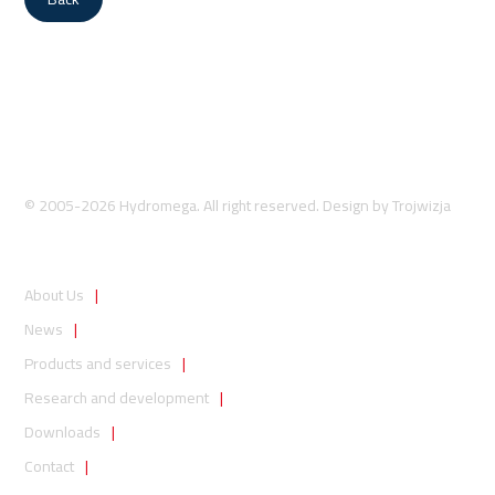
© 2005-2026 Hydromega. All right reserved. Design by
Trojwizja
About Us
News
Products and services
Research and development
Downloads
Contact