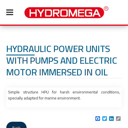
HYDRAULIC POWER UNITS
WITH PUMPS AND ELECTRIC
MOTOR IMMERSED IN OIL
Simple structure HPU for harsh environmental conditions,
specially adapted for marine environment.
Facebook
Twitter
LinkedI
Cop
Link
Back