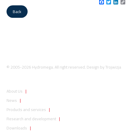
Facebook
Twitter
LinkedI
Cop
Link
Back
© 2005-2026 Hydromega. All right reserved. Design by
Trojwizja
About Us
News
Products and services
Research and development
Downloads