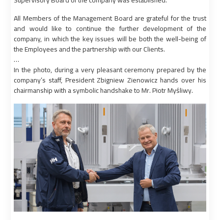
Supervisory Board of the company was established.
All Members of the Management Board are grateful for the trust
and would like to continue the further development of the
company, in which the key issues will be both the well-being of
the Employees and the partnership with our Clients.
…
In the photo, during a very pleasant ceremony prepared by the
company’s staff, President Zbigniew Zienowicz hands over his
chairmanship with a symbolic handshake to Mr. Piotr Myśliwy.