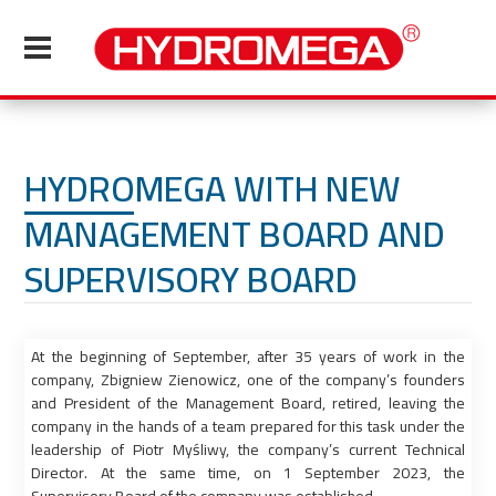
HYDROMEGA WITH NEW
MANAGEMENT BOARD AND
SUPERVISORY BOARD
At the beginning of September, after 35 years of work in the
company, Zbigniew Zienowicz, one of the company’s founders
and President of the Management Board, retired, leaving the
company in the hands of a team prepared for this task under the
leadership of Piotr Myśliwy, the company’s current Technical
Director. At the same time, on 1 September 2023, the