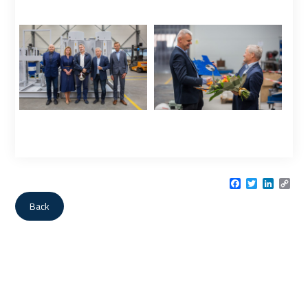
Facebook
Twitter
LinkedI
Cop
Link
Back